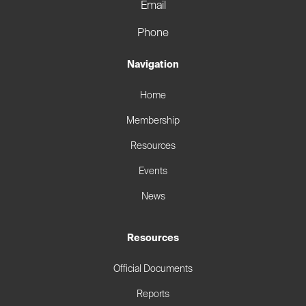
Email
Phone
Navigation
Home
Membership
Resources
Events
News
Resources
Official Documents
Reports