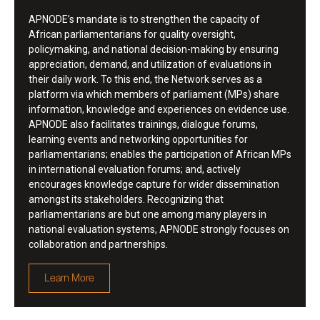
APNODE’s mandate is to strengthen the capacity of
African parliamentarians for quality oversight,
policymaking, and national decision-making by ensuring
appreciation, demand, and utilization of evaluations in
their daily work. To this end, the Network serves as a
platform via which members of parliament (MPs) share
information, knowledge and experiences on evidence use.
APNODE also facilitates trainings, dialogue forums,
learning events and networking opportunities for
parliamentarians; enables the participation of African MPs
in international evaluation forums; and, actively
encourages knowledge capture for wider dissemination
amongst its stakeholders. Recognizing that
parliamentarians are but one among many players in
national evaluation systems, APNODE strongly focuses on
collaboration and partnerships.
Learn More