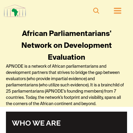
African Parliamentarians'
Network on Development
Evaluation
APNODE is a network of African parliamentarians and
development partners that strives to bridge the gap between
evaluators (who provide impartial evidence) and
parliamentarians (who utilize such evidence). It is a brainchild of
25 parliamentarians (APNODE’s founding members) from 7
countries. Today, the network’s footprint and visibility, spans all
the corners of the African continent and beyond.
WHO WE ARE