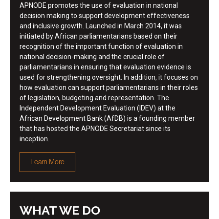
APNODE promotes the use of evaluation in national
decision making to support development effectiveness
and inclusive growth. Launched in March 2014, it was
initiated by African parliamentarians based on their
recognition of the important function of evaluation in
national decision-making and the crucial role of
parliamentarians in ensuring that evaluation evidence is
used for strengthening oversight. In addition, it focuses on
how evaluation can support parliamentarians in their roles
of legislation, budgeting and representation. The
Independent Development Evaluation (IDEV) at the
African Development Bank (AfDB) is a founding member
that has hosted the APNODE Secretariat since its
inception.
Learn More
WHAT WE DO