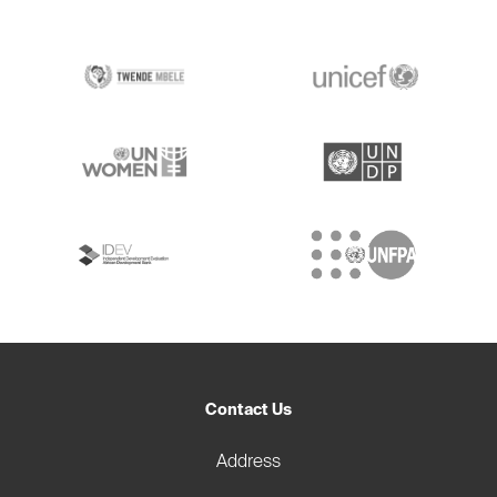
Contact Us
Address