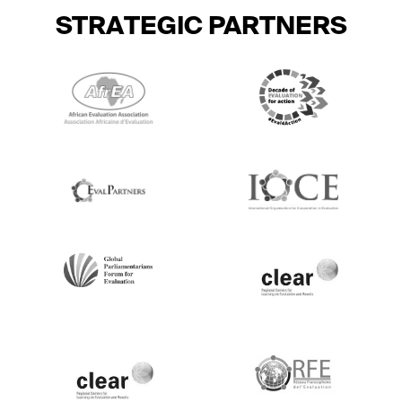
STRATEGIC PARTNERS