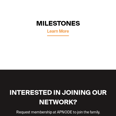
MILESTONES
Learn More
INTERESTED IN JOINING OUR
NETWORK?
Request membership at APNODE to join the family.