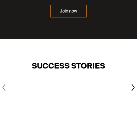
Join now
SUCCESS STORIES